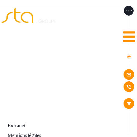
STA
Services
.
.
Extranet
Mentions légales