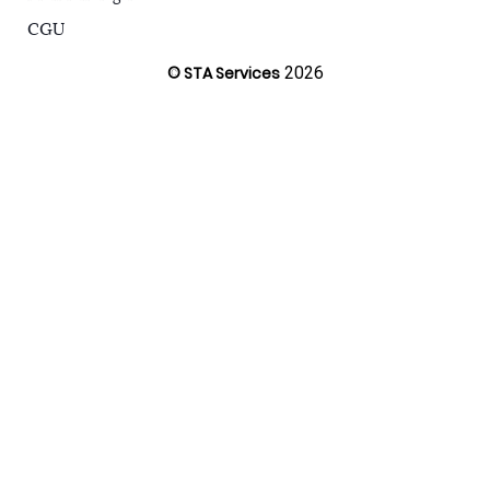
CGU
© STA Services
2026